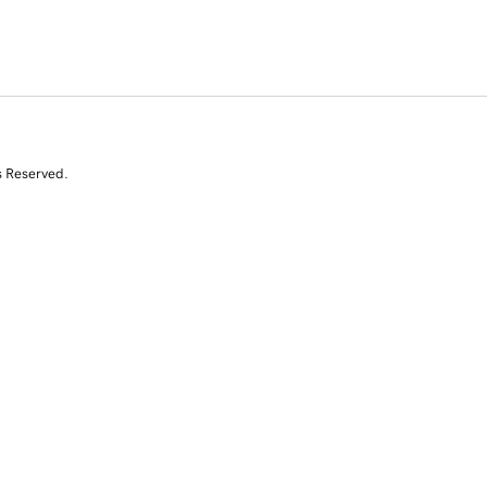
s Reserved.