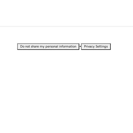
•
Do not share my personal information
Privacy Settings