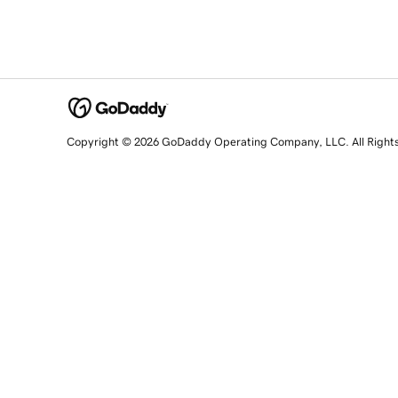
Copyright © 2026 GoDaddy Operating Company, LLC. All Right