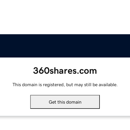
360shares.com
This domain is registered, but may still be available.
Get this domain