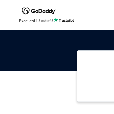
Excellent
4.5 out of 5