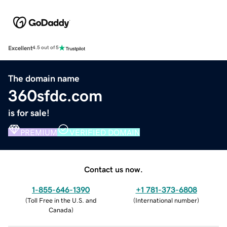
Excellent
4.5 out of 5
The domain name
360sfdc.com
is for sale!
PREMIUM
VERIFIED DOMAIN
Contact us now.
1-855-646-1390
+1 781-373-6808
(
Toll Free in the U.S. and
(
International number
)
Canada
)