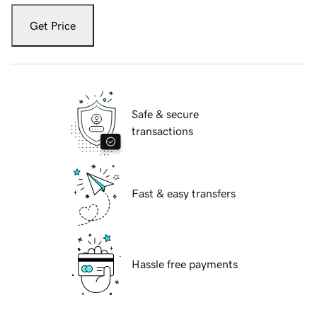
Get Price
Safe & secure
transactions
Fast & easy transfers
Hassle free payments