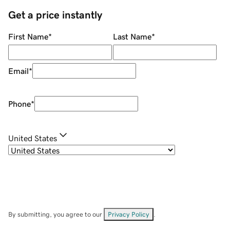
Get a price instantly
First Name
*
Last Name
*
Email
*
Phone
*
United States
By submitting, you agree to our
Privacy Policy
.