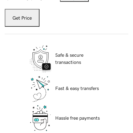
Get Price
Safe & secure
transactions
Fast & easy transfers
Hassle free payments