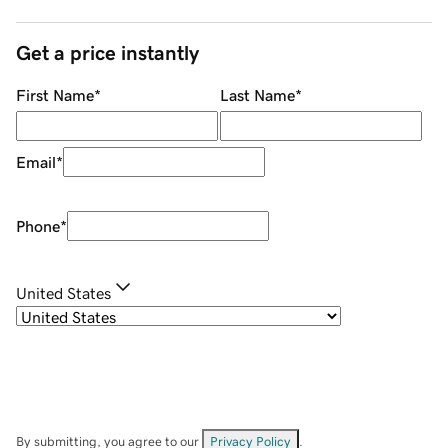
Get a price instantly
First Name
*
Last Name
*
Email
*
Phone
*
United States
By submitting, you agree to our
Privacy Policy
.