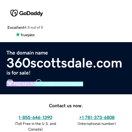
Excellent
4.5 out of 5
The domain name
360scottsdale.com
is for sale!
PREMIUM
VERIFIED DOMAIN
Contact us now.
1-855-646-1390
+1 781-373-6808
(
Toll Free in the U.S. and
(
International number
)
Canada
)