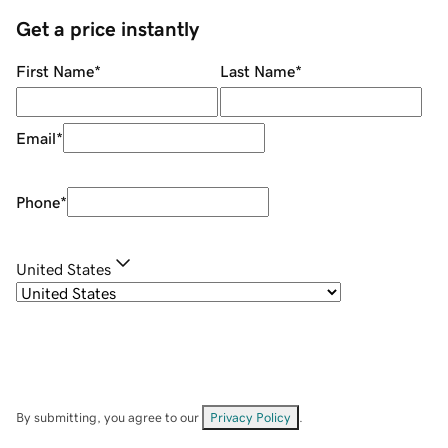
Get a price instantly
First Name
*
Last Name
*
Email
*
Phone
*
United States
By submitting, you agree to our
Privacy Policy
.