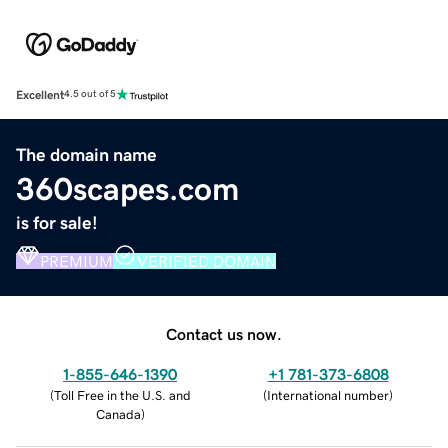
Excellent
4.5 out of 5
The domain name
360scapes.com
is for sale!
PREMIUM
VERIFIED DOMAIN
Contact us now.
1-855-646-1390
+1 781-373-6808
(
Toll Free in the U.S. and
(
International number
)
Canada
)