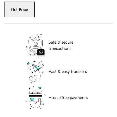
Get Price
Safe & secure
transactions
Fast & easy transfers
Hassle free payments