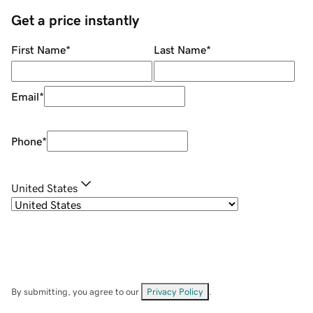
Get a price instantly
First Name
*
Last Name
*
Email
*
Phone
*
United States
By submitting, you agree to our
Privacy Policy
.