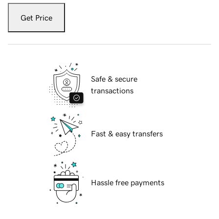
Get Price
Safe & secure
transactions
Fast & easy transfers
Hassle free payments