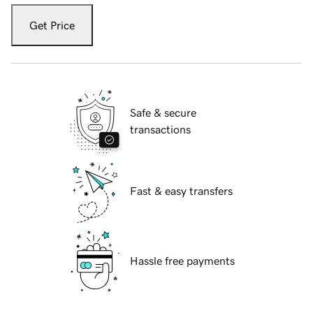
Get Price
Safe & secure
transactions
Fast & easy transfers
Hassle free payments