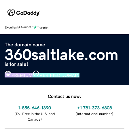
Excellent
4.5 out of 5
The domain name
360saltlake.com
is for sale!
PREMIUM
VERIFIED DOMAIN
Contact us now.
1-855-646-1390
+1 781-373-6808
(
Toll Free in the U.S. and
(
International number
)
Canada
)