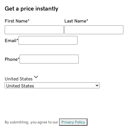
Get a price instantly
First Name
*
Last Name
*
Email
*
Phone
*
United States
By submitting, you agree to our
Privacy Policy
.