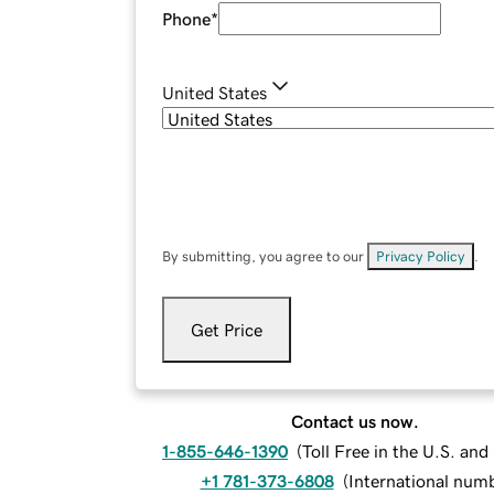
Phone
*
United States
By submitting, you agree to our
Privacy Policy
.
Get Price
Contact us now.
1-855-646-1390
(
Toll Free in the U.S. an
+1 781-373-6808
(
International num