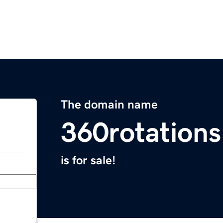
The domain name
360rotation
is for sale!