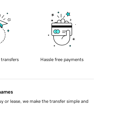
 transfers
Hassle free payments
 names
y or lease, we make the transfer simple and