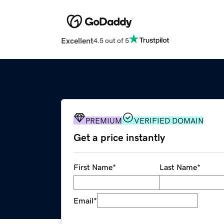
Excellent
4.5 out of 5
PREMIUM
VERIFIED DOMAIN
Get a price instantly
First Name
*
Last Name
*
Email
*