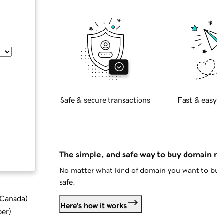
Safe & secure transactions
Fast & easy
The simple, and safe way to buy domain
No matter what kind of domain you want to bu
safe.
d Canada
)
Here's how it works
ber
)