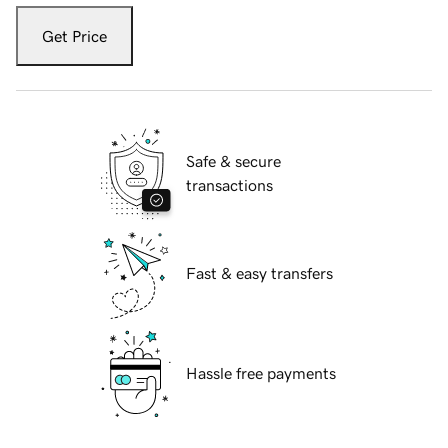
Get Price
Safe & secure
transactions
Fast & easy transfers
Hassle free payments