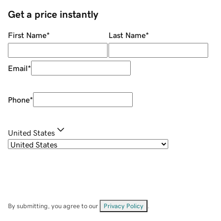
Get a price instantly
First Name
*
Last Name
*
Email
*
Phone
*
United States
By submitting, you agree to our
Privacy Policy
.