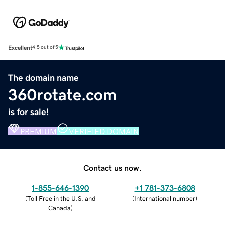
Excellent
4.5 out of 5
The domain name
360rotate.com
is for sale!
PREMIUM
VERIFIED DOMAIN
Contact us now.
1-855-646-1390
+1 781-373-6808
(
Toll Free in the U.S. and
(
International number
)
Canada
)