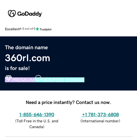
Excellent
4.5 out of 5
The domain name
360rl.com
is for sale!
PREMIUM
VERIFIED DOMAIN
Need a price instantly? Contact us now.
1-855-646-1390
+1 781-373-6808
(
Toll Free in the U.S. and
(
International number
)
Canada
)