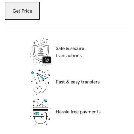
Get Price
Safe & secure
transactions
Fast & easy transfers
Hassle free payments