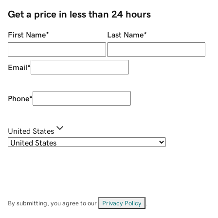
Get a price in less than 24 hours
First Name
*
Last Name
*
Email
*
Phone
*
United States
By submitting, you agree to our
Privacy Policy
.