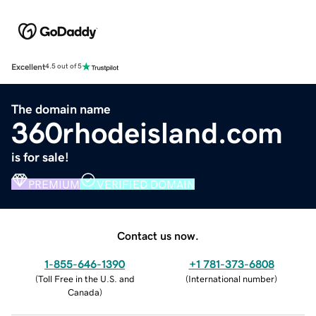
Excellent
4.5 out of 5
The domain name
360rhodeisland.com
is for sale!
PREMIUM
VERIFIED DOMAIN
Contact us now.
1-855-646-1390
+1 781-373-6808
(
Toll Free in the U.S. and
(
International number
)
Canada
)