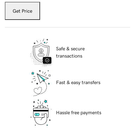
Get Price
Safe & secure
transactions
Fast & easy transfers
Hassle free payments