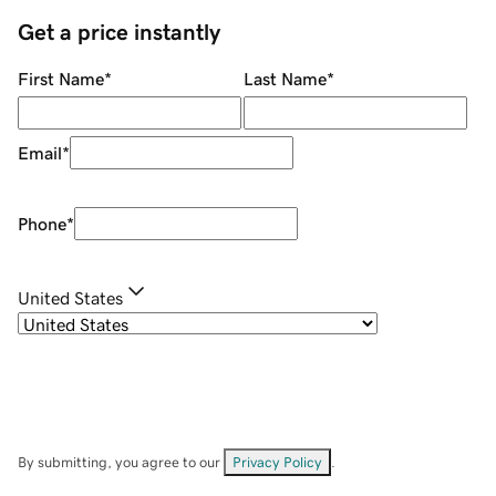
Get a price instantly
First Name
*
Last Name
*
Email
*
Phone
*
United States
By submitting, you agree to our
Privacy Policy
.