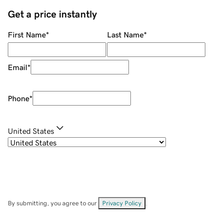
Get a price instantly
First Name
*
Last Name
*
Email
*
Phone
*
United States
By submitting, you agree to our
Privacy Policy
.