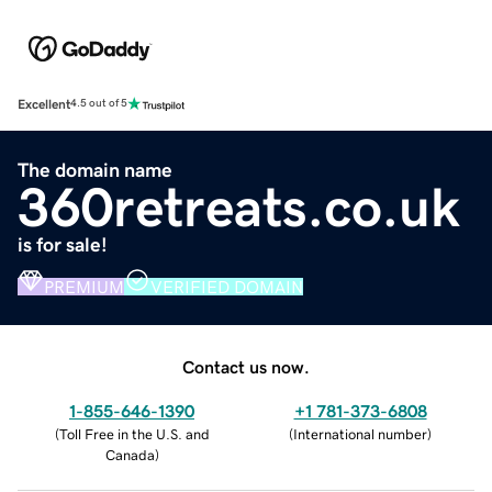
Excellent
4.5 out of 5
The domain name
360retreats.co.uk
is for sale!
PREMIUM
VERIFIED DOMAIN
Contact us now.
1-855-646-1390
+1 781-373-6808
(
Toll Free in the U.S. and
(
International number
)
Canada
)