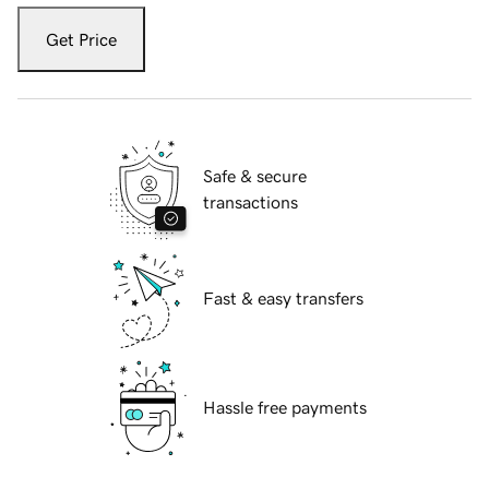
Get Price
Safe & secure
transactions
Fast & easy transfers
Hassle free payments