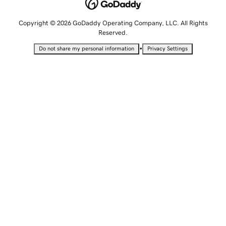
Copyright © 2026 GoDaddy Operating Company, LLC. All Rights
Reserved.
•
Do not share my personal information
Privacy Settings