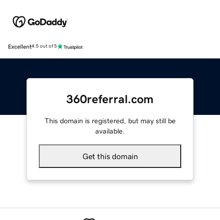
Excellent
4.5 out of 5
360referral.com
This domain is registered, but may still be
available.
Get this domain