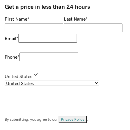
Get a price in less than 24 hours
First Name
*
Last Name
*
Email
*
Phone
*
United States
By submitting, you agree to our
Privacy Policy
.