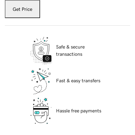
Get Price
Safe & secure
transactions
Fast & easy transfers
Hassle free payments