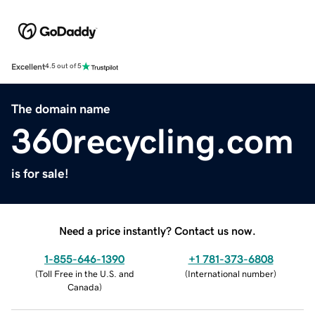
Excellent
4.5 out of 5
The domain name
360recycling.com
is for sale!
Need a price instantly? Contact us now.
1-855-646-1390
+1 781-373-6808
(
Toll Free in the U.S. and
(
International number
)
Canada
)