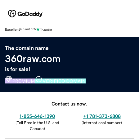
Excellent
4.5 out of 5
The domain name
360raw.com
is for sale!
PREMIUM
VERIFIED DOMAIN
Contact us now.
1-855-646-1390
+1 781-373-6808
(
Toll Free in the U.S. and
(
International number
)
Canada
)