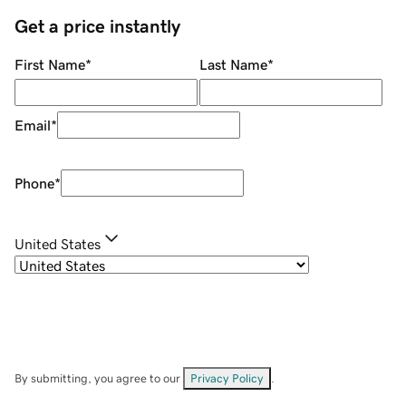
Get a price instantly
First Name
*
Last Name
*
Email
*
Phone
*
United States
By submitting, you agree to our
Privacy Policy
.