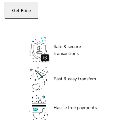
Get Price
Safe & secure
transactions
Fast & easy transfers
Hassle free payments