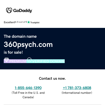
Excellent
4.5 out of 5
The domain name
360psych.com
is for sale!
PREMIUM
VERIFIED DOMAIN
Contact us now.
1-855-646-1390
+1 781-373-6808
(
Toll Free in the U.S. and
(
International number
)
Canada
)