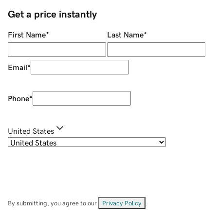
Get a price instantly
First Name
*
Last Name
*
Email
*
Phone
*
United States
By submitting, you agree to our
Privacy Policy
.