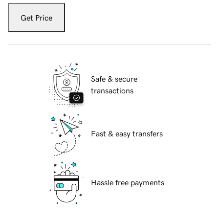
Get Price
Safe & secure
transactions
Fast & easy transfers
Hassle free payments