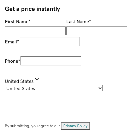
Get a price instantly
First Name
*
Last Name
*
Email
*
Phone
*
United States
By submitting, you agree to our
Privacy Policy
.