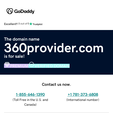
Excellent
4.5 out of 5
The domain name
360provider.com
is for sale!
PREMIUM
VERIFIED DOMAIN
Contact us now.
1-855-646-1390
+1 781-373-6808
(
Toll Free in the U.S. and
(
International number
)
Canada
)