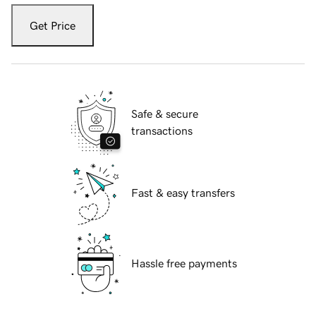
Get Price
Safe & secure
transactions
Fast & easy transfers
Hassle free payments