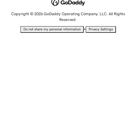
Copyright © 2026 GoDaddy Operating Company, LLC. All Rights
Reserved.
•
Do not share my personal information
Privacy Settings