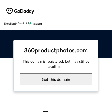
Excellent
4.5 out of 5
360productphotos.com
This domain is registered, but may still be
available.
Get this domain