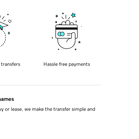
 transfers
Hassle free payments
 names
y or lease, we make the transfer simple and