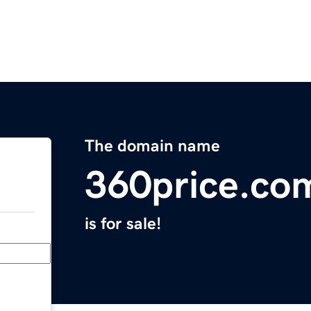
The domain name
360price.co
is for sale!