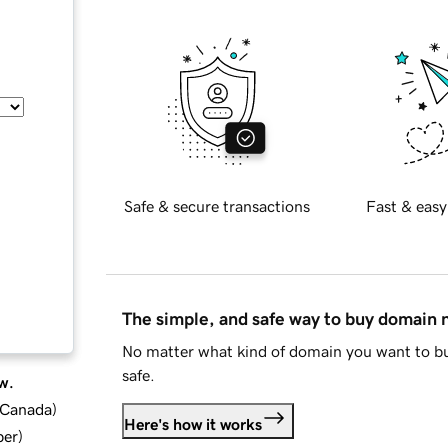
Safe & secure transactions
Fast & easy
The simple, and safe way to buy domain
No matter what kind of domain you want to bu
safe.
w.
d Canada
)
Here's how it works
ber
)