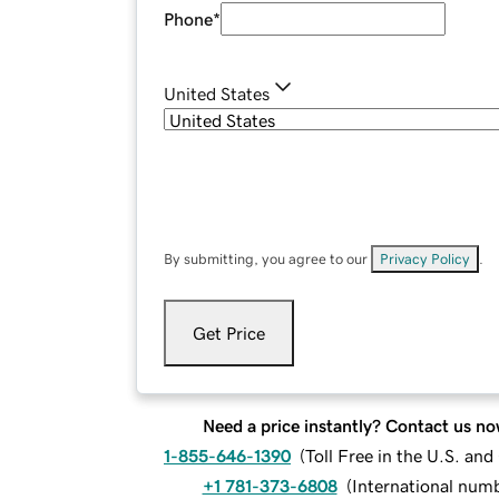
Phone
*
United States
By submitting, you agree to our
Privacy Policy
.
Get Price
Need a price instantly? Contact us no
1-855-646-1390
(
Toll Free in the U.S. an
+1 781-373-6808
(
International num