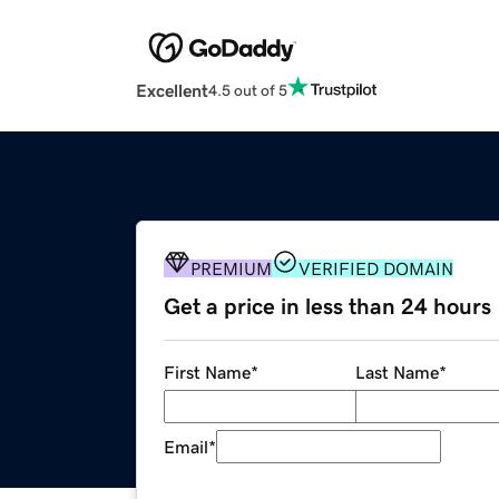
Excellent
4.5 out of 5
PREMIUM
VERIFIED DOMAIN
Get a price in less than 24 hours
First Name
*
Last Name
*
Email
*