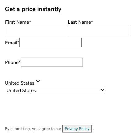
Get a price instantly
First Name
*
Last Name
*
Email
*
Phone
*
United States
By submitting, you agree to our
Privacy Policy
.