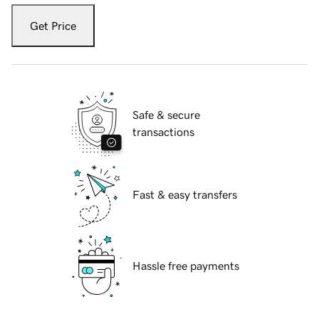
Get Price
Safe & secure
transactions
Fast & easy transfers
Hassle free payments