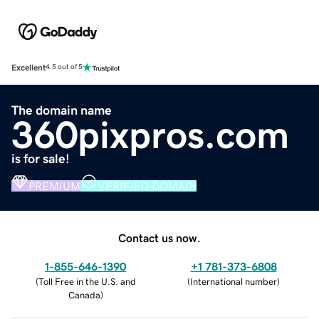
Excellent
4.5 out of 5
The domain name
360pixpros.com
is for sale!
PREMIUM
VERIFIED DOMAIN
Contact us now.
1-855-646-1390
+1 781-373-6808
(
Toll Free in the U.S. and
(
International number
)
Canada
)