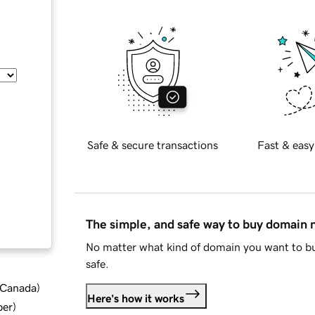
Safe & secure transactions
Fast & easy
The simple, and safe way to buy domain
No matter what kind of domain you want to bu
safe.
d Canada
)
Here's how it works
ber
)