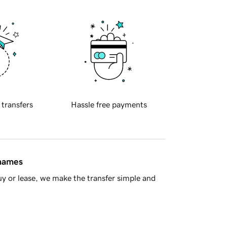
 transfers
Hassle free payments
 names
y or lease, we make the transfer simple and