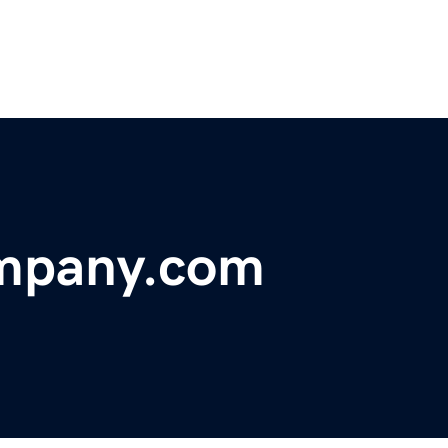
mpany.com