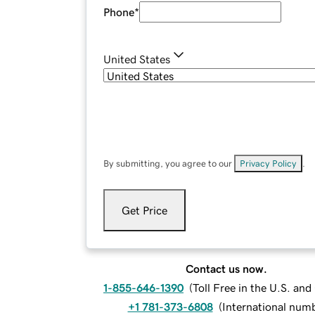
Phone
*
United States
By submitting, you agree to our
Privacy Policy
.
Get Price
Contact us now.
1-855-646-1390
(
Toll Free in the U.S. an
+1 781-373-6808
(
International num