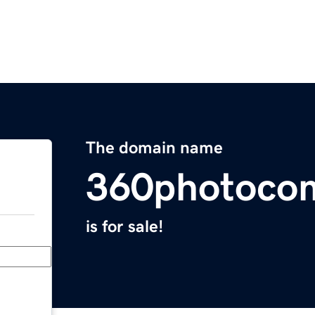
The domain name
360photoco
is for sale!