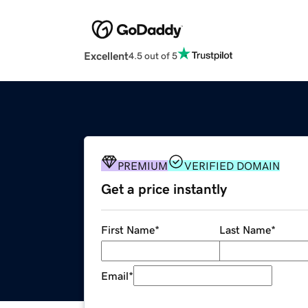
Excellent
4.5 out of 5
PREMIUM
VERIFIED DOMAIN
Get a price instantly
First Name
*
Last Name
*
Email
*