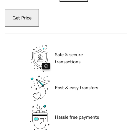
Get Price
Safe & secure
transactions
Fast & easy transfers
Hassle free payments