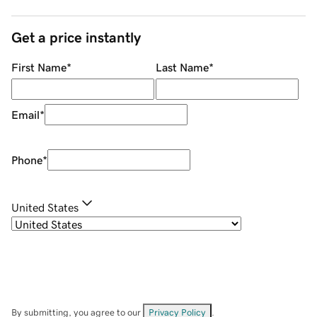
Get a price instantly
First Name
*
Last Name
*
Email
*
Phone
*
United States
By submitting, you agree to our
Privacy Policy
.