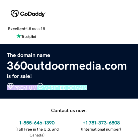
Excellent
4.5 out of 5
The domain name
360outdoormedia.com
is for sale!
PREMIUM
VERIFIED DOMAIN
Contact us now.
1-855-646-1390
+1 781-373-6808
(
Toll Free in the U.S. and
(
International number
)
Canada
)