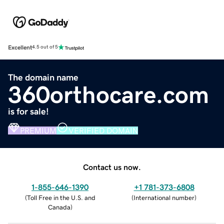
Excellent
4.5 out of 5
The domain name
360orthocare.com
is for sale!
PREMIUM
VERIFIED DOMAIN
Contact us now.
1-855-646-1390
+1 781-373-6808
(
Toll Free in the U.S. and
(
International number
)
Canada
)