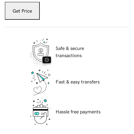
Get Price
Safe & secure
transactions
Fast & easy transfers
Hassle free payments