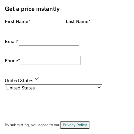
Get a price instantly
First Name
*
Last Name
*
Email
*
Phone
*
United States
By submitting, you agree to our
Privacy Policy
.