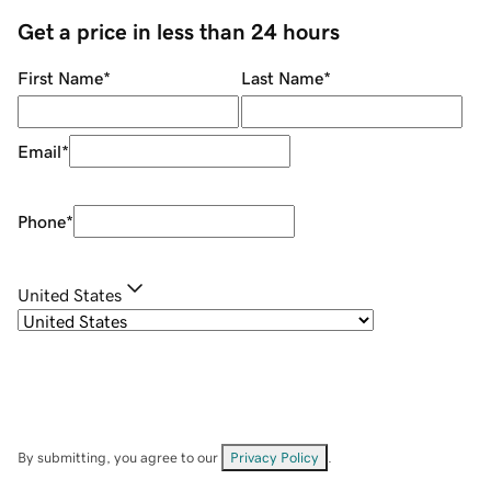
Get a price in less than 24 hours
First Name
*
Last Name
*
Email
*
Phone
*
United States
By submitting, you agree to our
Privacy Policy
.