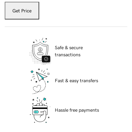
Get Price
Safe & secure
transactions
Fast & easy transfers
Hassle free payments