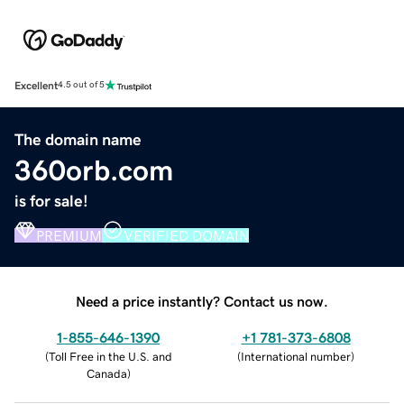
Excellent
4.5 out of 5
The domain name
360orb.com
is for sale!
PREMIUM
VERIFIED DOMAIN
Need a price instantly? Contact us now.
1-855-646-1390
+1 781-373-6808
(
Toll Free in the U.S. and
(
International number
)
Canada
)