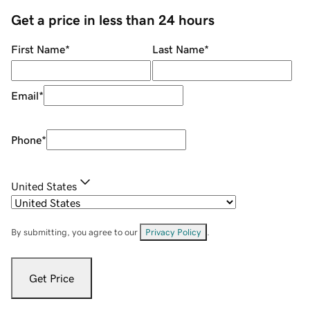
Get a price in less than 24 hours
First Name
*
Last Name
*
Email
*
Phone
*
United States
By submitting, you agree to our
Privacy Policy
.
Get Price