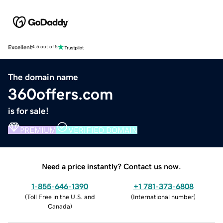
Excellent
4.5 out of 5
The domain name
360offers.com
is for sale!
PREMIUM
VERIFIED DOMAIN
Need a price instantly? Contact us now.
1-855-646-1390
+1 781-373-6808
(
Toll Free in the U.S. and
(
International number
)
Canada
)