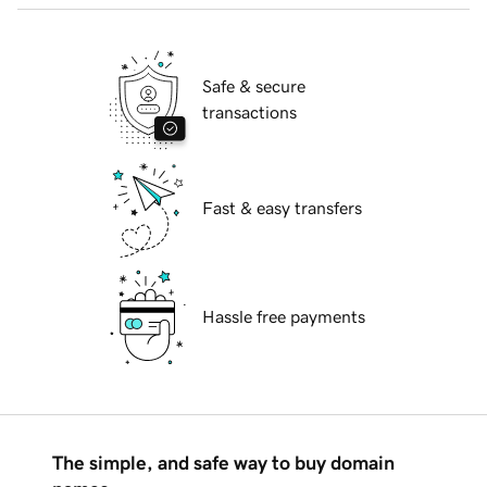
Safe & secure
transactions
Fast & easy transfers
Hassle free payments
The simple, and safe way to buy domain