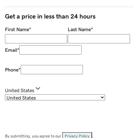
Get a price in less than 24 hours
First Name
*
Last Name
*
Email
*
Phone
*
United States
By submitting, you agree to our
Privacy Policy
.