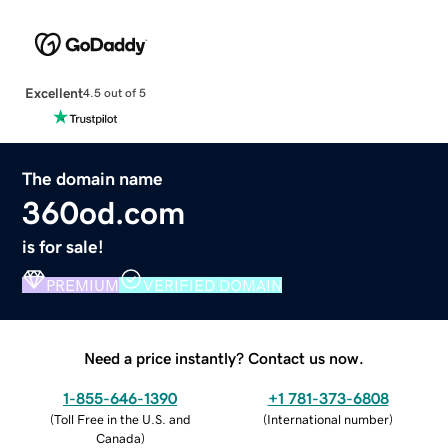
Excellent
4.5 out of 5
The domain name
360od.com
is for sale!
PREMIUM
VERIFIED DOMAIN
Need a price instantly? Contact us now.
1-855-646-1390
+1 781-373-6808
(
Toll Free in the U.S. and
(
International number
)
Canada
)