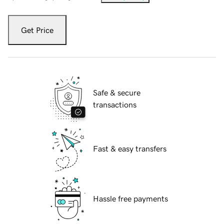
Get Price
Safe & secure
transactions
Fast & easy transfers
Hassle free payments