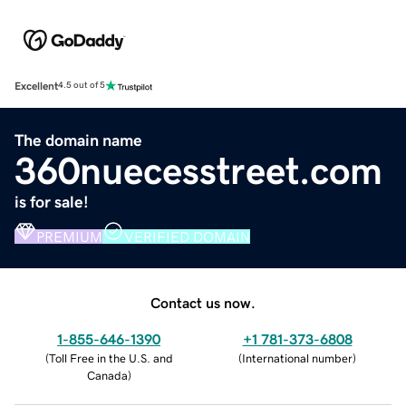
Excellent
4.5 out of 5
The domain name
360nuecesstreet.com
is for sale!
PREMIUM
VERIFIED DOMAIN
Contact us now.
1-855-646-1390
+1 781-373-6808
(
Toll Free in the U.S. and
(
International number
)
Canada
)