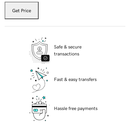
Get Price
Safe & secure
transactions
Fast & easy transfers
Hassle free payments