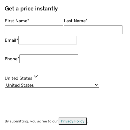
Get a price instantly
First Name
*
Last Name
*
Email
*
Phone
*
United States
By submitting, you agree to our
Privacy Policy
.