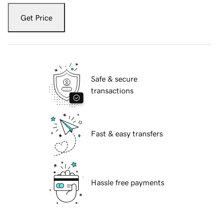
Get Price
Safe & secure
transactions
Fast & easy transfers
Hassle free payments