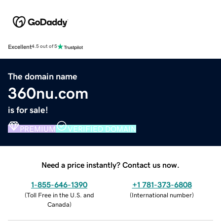
Excellent
4.5 out of 5
The domain name
360nu.com
is for sale!
PREMIUM
VERIFIED DOMAIN
Need a price instantly? Contact us now.
1-855-646-1390
+1 781-373-6808
(
Toll Free in the U.S. and
(
International number
)
Canada
)