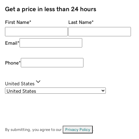
Get a price in less than 24 hours
First Name
*
Last Name
*
Email
*
Phone
*
United States
By submitting, you agree to our
Privacy Policy
.