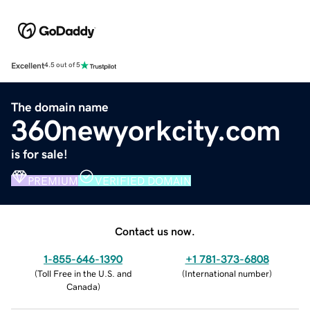
Excellent
4.5 out of 5
The domain name
360newyorkcity.com
is for sale!
PREMIUM
VERIFIED DOMAIN
Contact us now.
1-855-646-1390
+1 781-373-6808
(
Toll Free in the U.S. and
(
International number
)
Canada
)