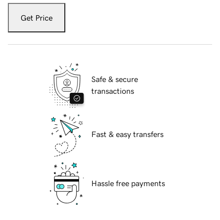
Get Price
Safe & secure
transactions
Fast & easy transfers
Hassle free payments