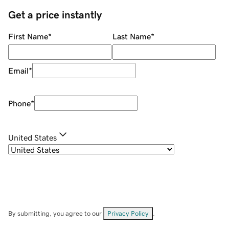
Get a price instantly
First Name
*
Last Name
*
Email
*
Phone
*
United States
By submitting, you agree to our
Privacy Policy
.