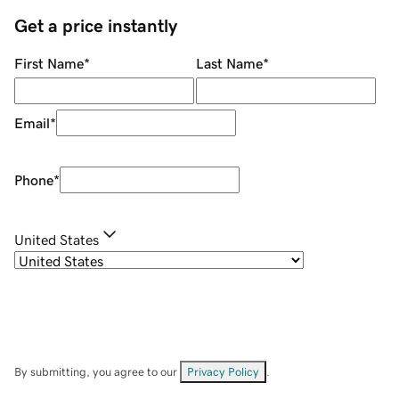
Get a price instantly
First Name
*
Last Name
*
Email
*
Phone
*
United States
By submitting, you agree to our
Privacy Policy
.