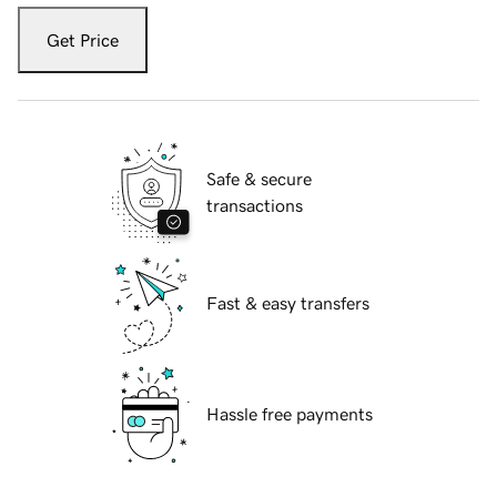
Get Price
Safe & secure
transactions
Fast & easy transfers
Hassle free payments