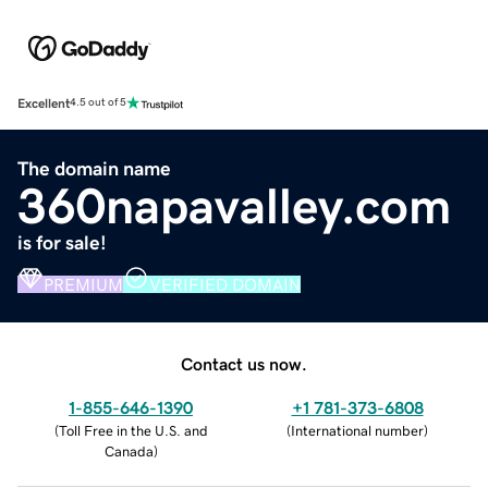
Excellent
4.5 out of 5
The domain name
360napavalley.com
is for sale!
PREMIUM
VERIFIED DOMAIN
Contact us now.
1-855-646-1390
+1 781-373-6808
(
Toll Free in the U.S. and
(
International number
)
Canada
)