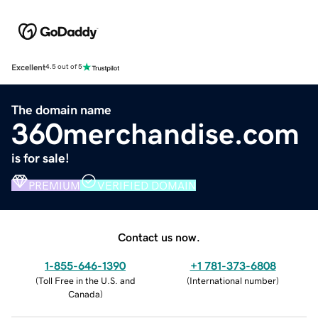
Excellent
4.5 out of 5
The domain name
360merchandise.com
is for sale!
PREMIUM
VERIFIED DOMAIN
Contact us now.
1-855-646-1390
+1 781-373-6808
(
Toll Free in the U.S. and
(
International number
)
Canada
)