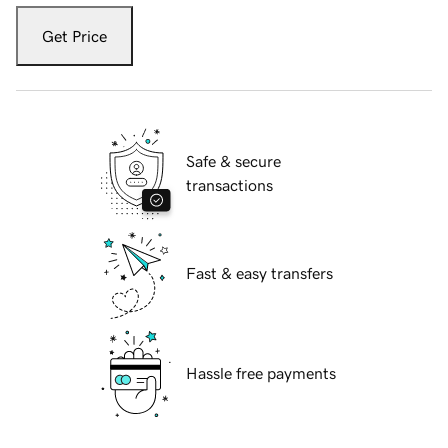
Get Price
Safe & secure
transactions
Fast & easy transfers
Hassle free payments