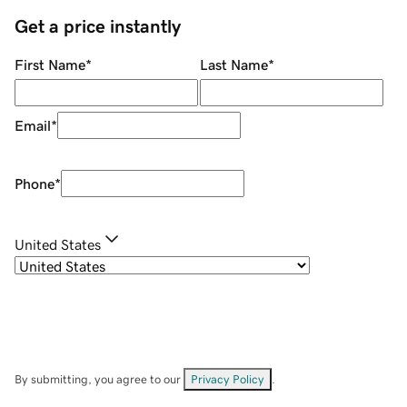
Get a price instantly
First Name
*
Last Name
*
Email
*
Phone
*
United States
By submitting, you agree to our
Privacy Policy
.