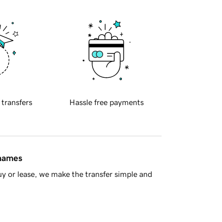
 transfers
Hassle free payments
 names
y or lease, we make the transfer simple and