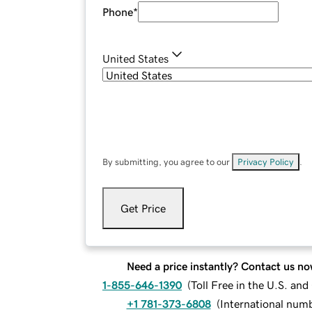
Phone
*
United States
By submitting, you agree to our
Privacy Policy
.
Get Price
Need a price instantly? Contact us no
1-855-646-1390
(
Toll Free in the U.S. an
+1 781-373-6808
(
International num