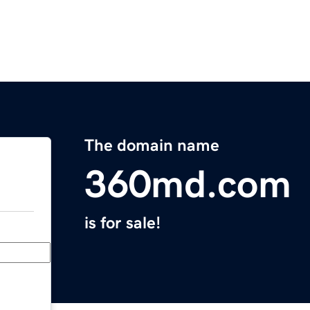
The domain name
360md.com
is for sale!