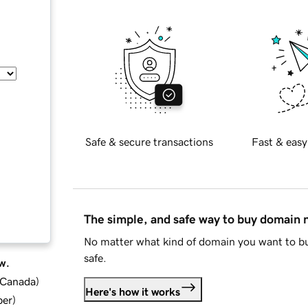
Safe & secure transactions
Fast & easy
The simple, and safe way to buy domain
No matter what kind of domain you want to bu
safe.
w.
d Canada
)
Here's how it works
ber
)