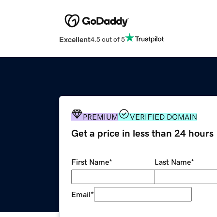
Excellent
4.5 out of 5
PREMIUM
VERIFIED DOMAIN
Get a price in less than 24 hours
First Name
*
Last Name
*
Email
*