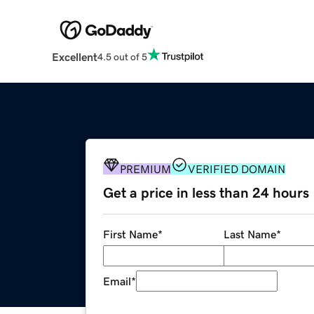
Excellent
4.5 out of 5
PREMIUM
VERIFIED DOMAIN
Get a price in less than 24 hours
First Name
*
Last Name
*
Email
*