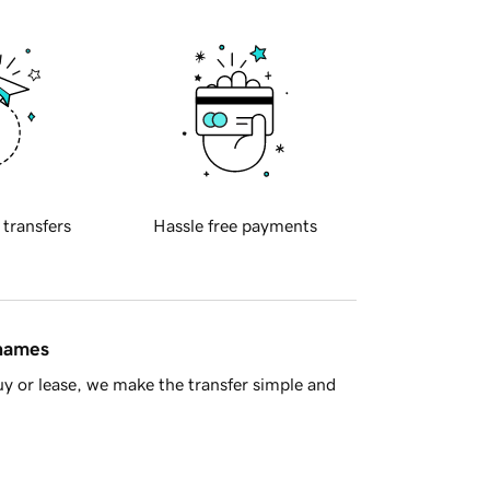
 transfers
Hassle free payments
 names
y or lease, we make the transfer simple and