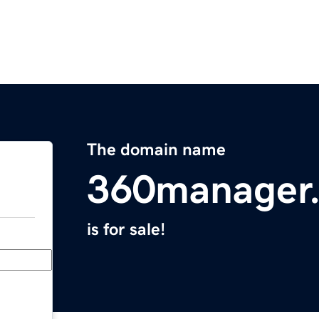
The domain name
360manager
is for sale!