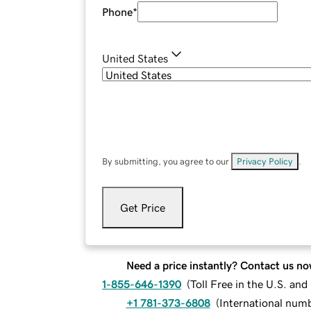
Phone
*
United States
By submitting, you agree to our
Privacy Policy
.
Get Price
Need a price instantly? Contact us no
1-855-646-1390
(
Toll Free in the U.S. an
+1 781-373-6808
(
International num