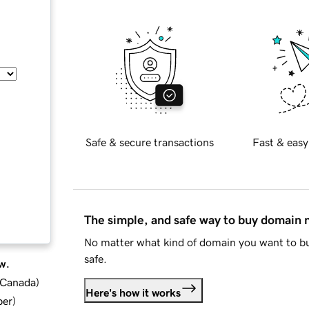
Safe & secure transactions
Fast & easy
The simple, and safe way to buy domain
No matter what kind of domain you want to bu
safe.
w.
d Canada
)
Here's how it works
ber
)