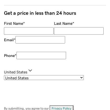
Get a price in less than 24 hours
First Name
*
Last Name
*
Email
*
Phone
*
United States
By submitting, you agree to our
Privacy Policy
.