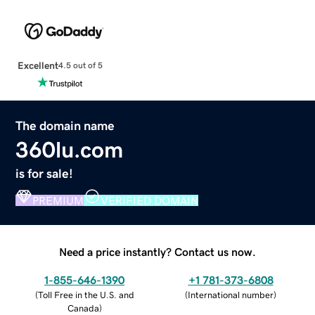
Excellent
4.5 out of 5
The domain name
360lu.com
is for sale!
PREMIUM
VERIFIED DOMAIN
Need a price instantly? Contact us now.
1-855-646-1390
+1 781-373-6808
(
Toll Free in the U.S. and
(
International number
)
Canada
)