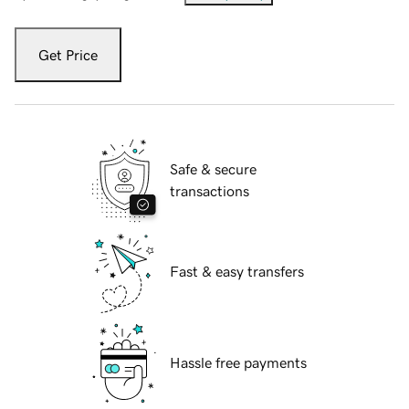
Get Price
Safe & secure
transactions
Fast & easy transfers
Hassle free payments