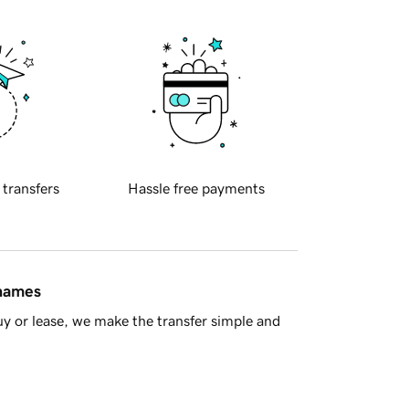
 transfers
Hassle free payments
 names
y or lease, we make the transfer simple and