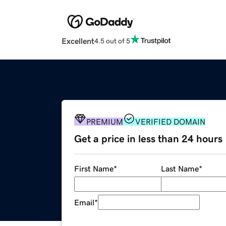
Excellent
4.5 out of 5
PREMIUM
VERIFIED DOMAIN
Get a price in less than 24 hours
First Name
*
Last Name
*
Email
*