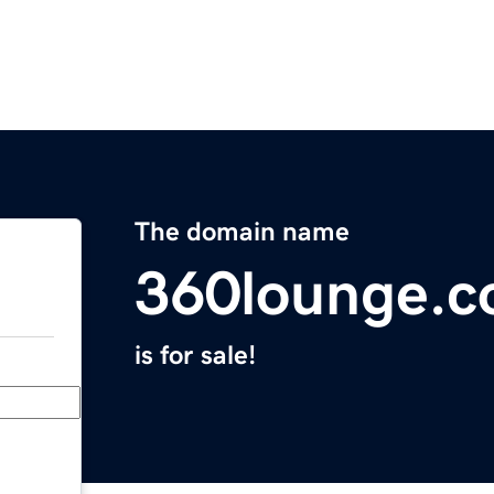
The domain name
360lounge.
is for sale!