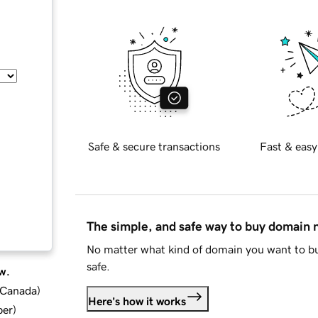
Safe & secure transactions
Fast & easy
The simple, and safe way to buy domain
No matter what kind of domain you want to bu
safe.
w.
d Canada
)
Here's how it works
ber
)