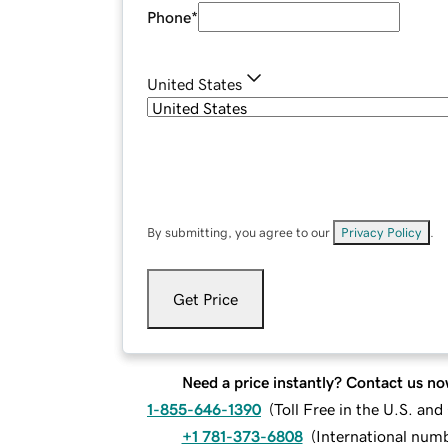
Phone
*
United States
By submitting, you agree to our
Privacy Policy
.
Get Price
Need a price instantly? Contact us no
1-855-646-1390
(
Toll Free in the U.S. an
+1 781-373-6808
(
International num