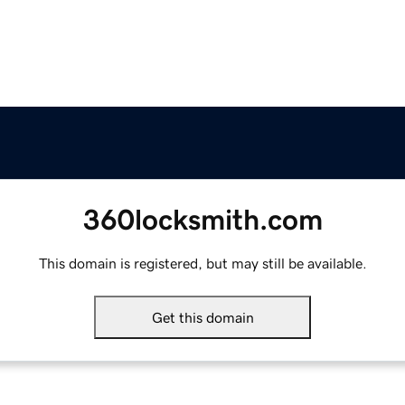
360locksmith.com
This domain is registered, but may still be available.
Get this domain