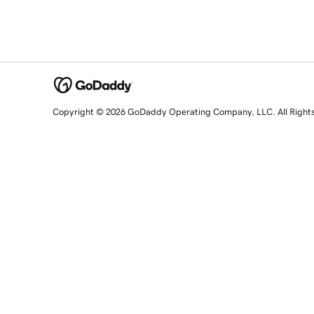
Copyright © 2026 GoDaddy Operating Company, LLC. All Right