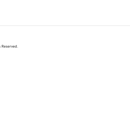
s Reserved.