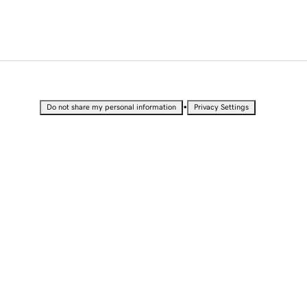
•
Do not share my personal information
Privacy Settings