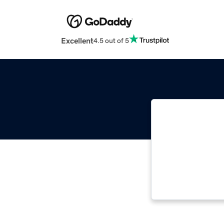
Excellent
4.5 out of 5