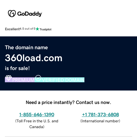
Excellent
4.5 out of 5
The domain name
360load.com
is for sale!
PREMIUM
VERIFIED DOMAIN
Need a price instantly? Contact us now.
1-855-646-1390
+1 781-373-6808
(
Toll Free in the U.S. and
(
International number
)
Canada
)