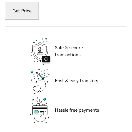
Get Price
Safe & secure
transactions
Fast & easy transfers
Hassle free payments