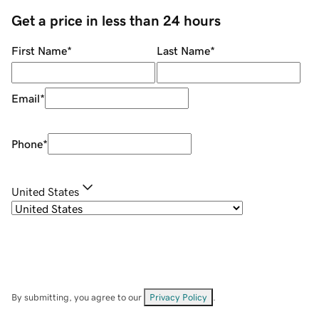
Get a price in less than 24 hours
First Name
*
Last Name
*
Email
*
Phone
*
United States
By submitting, you agree to our
Privacy Policy
.