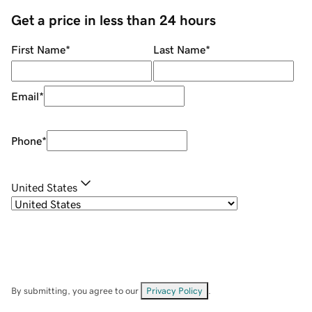
Get a price in less than 24 hours
First Name
*
Last Name
*
Email
*
Phone
*
United States
By submitting, you agree to our
Privacy Policy
.