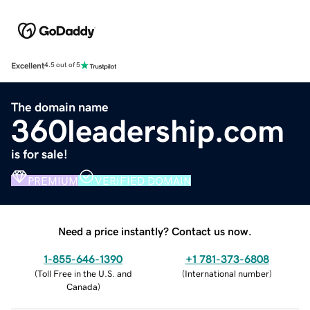
Excellent
4.5 out of 5
The domain name
360leadership.com
is for sale!
PREMIUM
VERIFIED DOMAIN
Need a price instantly? Contact us now.
1-855-646-1390
+1 781-373-6808
(
Toll Free in the U.S. and
(
International number
)
Canada
)