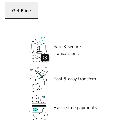
Get Price
Safe & secure
transactions
Fast & easy transfers
Hassle free payments