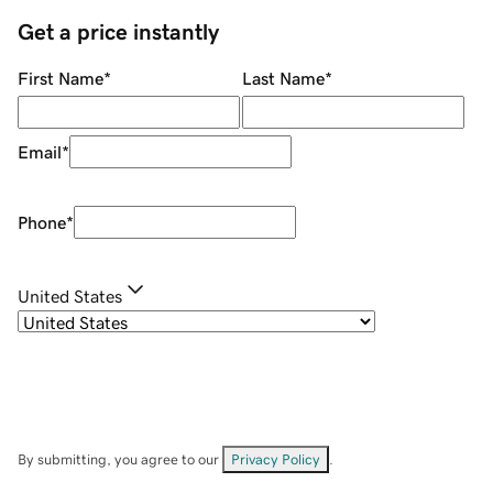
Get a price instantly
First Name
*
Last Name
*
Email
*
Phone
*
United States
By submitting, you agree to our
Privacy Policy
.