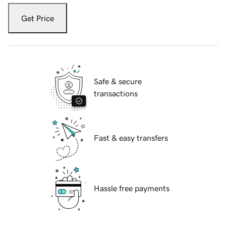
Get Price
Safe & secure
transactions
Fast & easy transfers
Hassle free payments