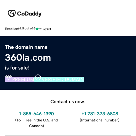
Excellent
4.5 out of 5
The domain name
360la.com
is for sale!
PREMIUM
VERIFIED DOMAIN
Contact us now.
1-855-646-1390
+1 781-373-6808
(
Toll Free in the U.S. and
(
International number
)
Canada
)