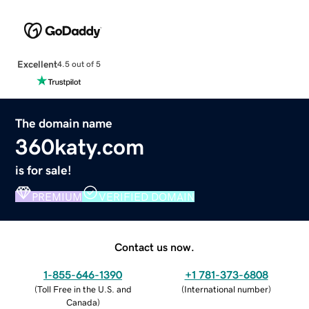
Excellent
4.5 out of 5
The domain name
360katy.com
is for sale!
PREMIUM
VERIFIED DOMAIN
Contact us now.
1-855-646-1390
+1 781-373-6808
(
Toll Free in the U.S. and
(
International number
)
Canada
)