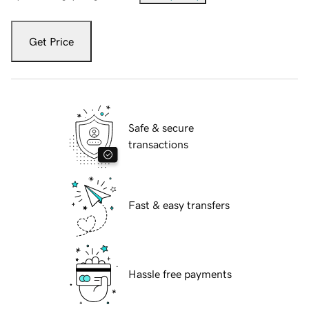
Get Price
Safe & secure
transactions
Fast & easy transfers
Hassle free payments