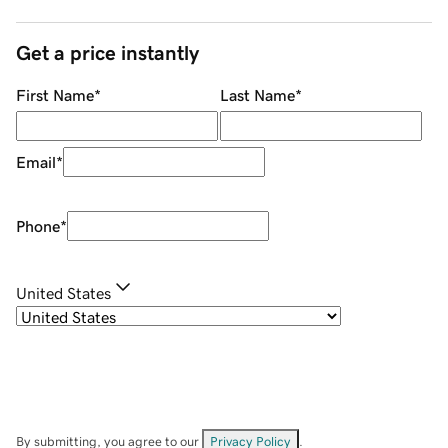
Get a price instantly
First Name
*
Last Name
*
Email
*
Phone
*
United States
By submitting, you agree to our
Privacy Policy
.