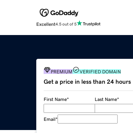
Excellent
4.5 out of 5
PREMIUM
VERIFIED DOMAIN
Get a price in less than 24 hours
First Name
*
Last Name
*
Email
*