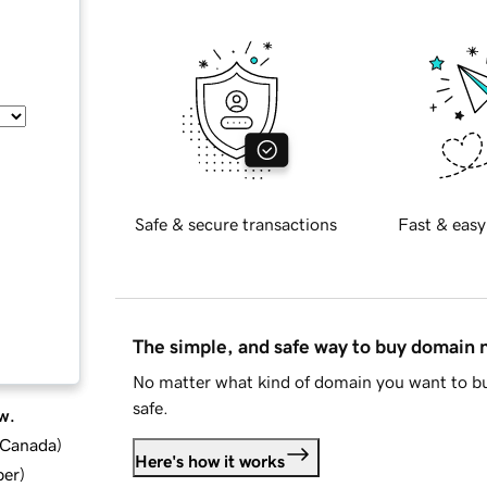
Safe & secure transactions
Fast & easy
The simple, and safe way to buy domain
No matter what kind of domain you want to bu
safe.
w.
d Canada
)
Here's how it works
ber
)