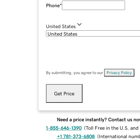
Phone
*
United States
By submitting, you agree to our
Privacy Policy
.
Get Price
Need a price instantly? Contact us no
1-855-646-1390
(
Toll Free in the U.S. an
+1 781-373-6808
(
International num