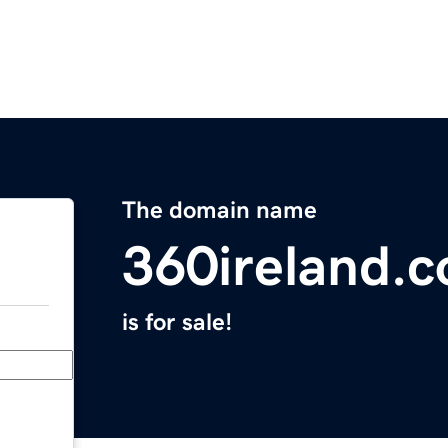
The domain name
360ireland.
is for sale!