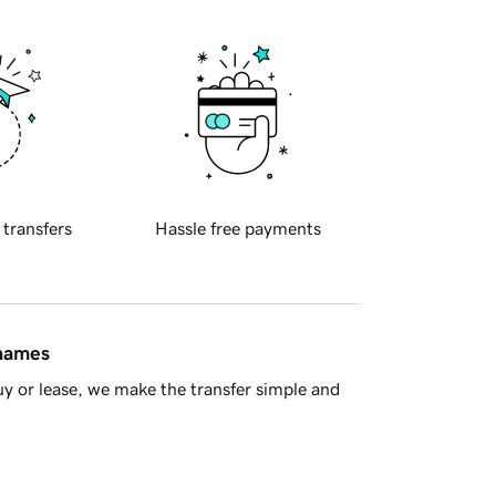
 transfers
Hassle free payments
 names
y or lease, we make the transfer simple and