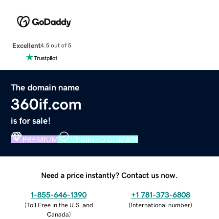
Excellent
4.5 out of 5
The domain name
360if.com
is for sale!
PREMIUM
VERIFIED DOMAIN
Need a price instantly? Contact us now.
1-855-646-1390
+1 781-373-6808
(
Toll Free in the U.S. and
(
International number
)
Canada
)