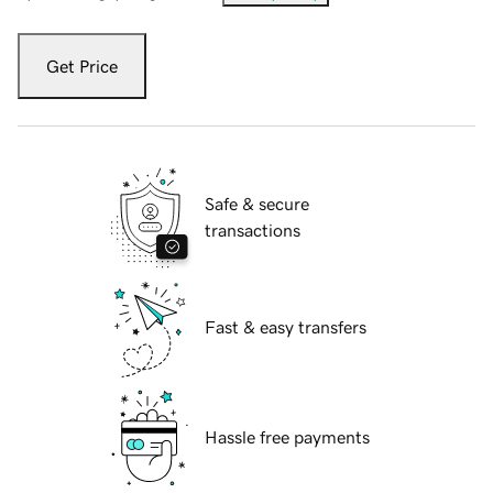
Get Price
Safe & secure
transactions
Fast & easy transfers
Hassle free payments