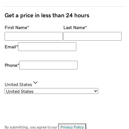
Get a price in less than 24 hours
First Name
*
Last Name
*
Email
*
Phone
*
United States
By submitting, you agree to our
Privacy Policy
.