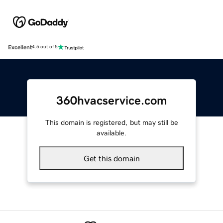
Excellent
4.5 out of 5
360hvacservice.com
This domain is registered, but may still be
available.
Get this domain