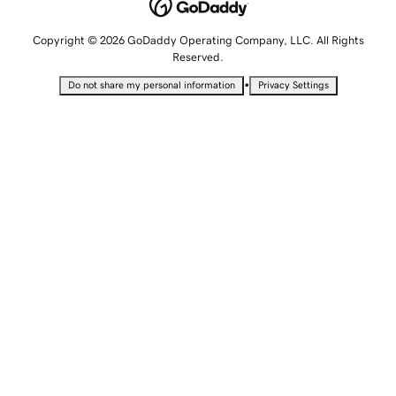
Copyright © 2026 GoDaddy Operating Company, LLC. All Rights
Reserved.
•
Do not share my personal information
Privacy Settings