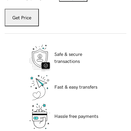
Get Price
Safe & secure
transactions
Fast & easy transfers
Hassle free payments