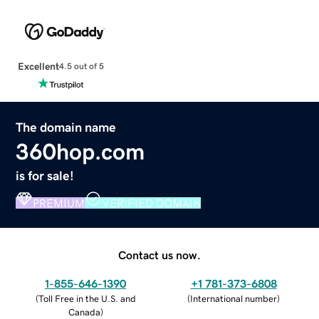
Excellent
4.5 out of 5
The domain name
360hop.com
is for sale!
PREMIUM
VERIFIED DOMAIN
Contact us now.
1-855-646-1390
+1 781-373-6808
(
Toll Free in the U.S. and
(
International number
)
Canada
)