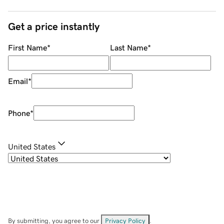
Get a price instantly
First Name
*
Last Name
*
Email
*
Phone
*
United States
By submitting, you agree to our
Privacy Policy
.