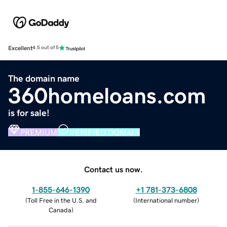
Excellent
4.5 out of 5
The domain name
360homeloans.com
is for sale!
PREMIUM
VERIFIED DOMAIN
Contact us now.
1-855-646-1390
+1 781-373-6808
(
Toll Free in the U.S. and
(
International number
)
Canada
)