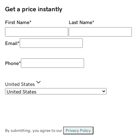
Get a price instantly
First Name
*
Last Name
*
Email
*
Phone
*
United States
By submitting, you agree to our
Privacy Policy
.