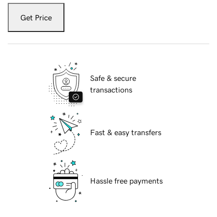
Get Price
Safe & secure
transactions
Fast & easy transfers
Hassle free payments