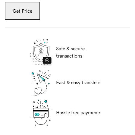
Get Price
Safe & secure
transactions
Fast & easy transfers
Hassle free payments