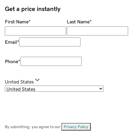
Get a price instantly
First Name
*
Last Name
*
Email
*
Phone
*
United States
By submitting, you agree to our
Privacy Policy
.