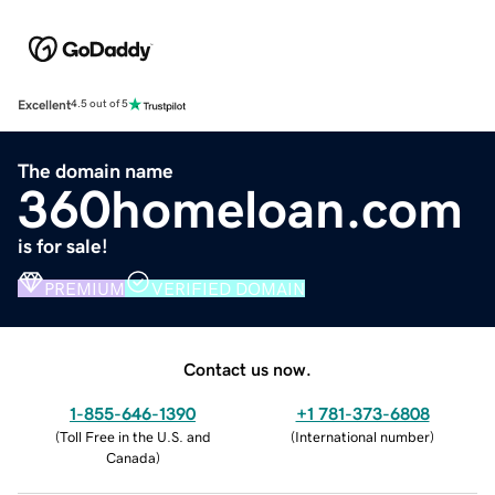
Excellent
4.5 out of 5
The domain name
360homeloan.com
is for sale!
PREMIUM
VERIFIED DOMAIN
Contact us now.
1-855-646-1390
+1 781-373-6808
(
Toll Free in the U.S. and
(
International number
)
Canada
)