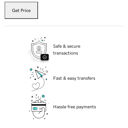
Get Price
Safe & secure
transactions
Fast & easy transfers
Hassle free payments