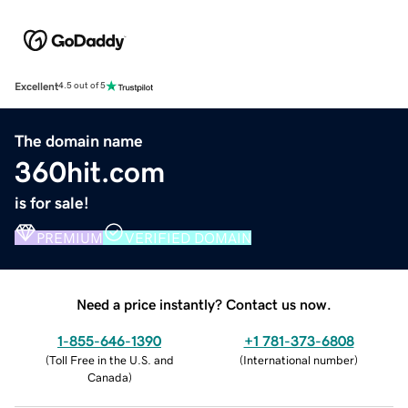
Excellent
4.5 out of 5
The domain name
360hit.com
is for sale!
PREMIUM
VERIFIED DOMAIN
Need a price instantly? Contact us now.
1-855-646-1390
+1 781-373-6808
(
Toll Free in the U.S. and
(
International number
)
Canada
)