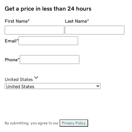
Get a price in less than 24 hours
First Name
*
Last Name
*
Email
*
Phone
*
United States
By submitting, you agree to our
Privacy Policy
.