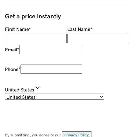
Get a price instantly
First Name
*
Last Name
*
Email
*
Phone
*
United States
By submitting, you agree to our
Privacy Policy
.