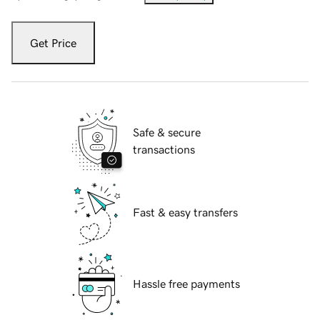
Get Price
Safe & secure
transactions
Fast & easy transfers
Hassle free payments