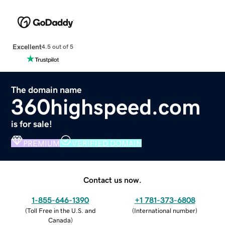
Excellent
4.5 out of 5
The domain name
360highspeed.com
is for sale!
PREMIUM
VERIFIED DOMAIN
Contact us now.
1-855-646-1390
+1 781-373-6808
(
Toll Free in the U.S. and
(
International number
)
Canada
)