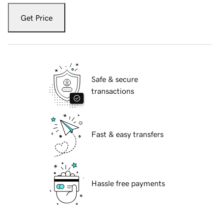
Get Price
Safe & secure
transactions
Fast & easy transfers
Hassle free payments