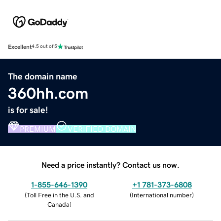
Excellent
4.5 out of 5
The domain name
360hh.com
is for sale!
PREMIUM
VERIFIED DOMAIN
Need a price instantly? Contact us now.
1-855-646-1390
+1 781-373-6808
(
Toll Free in the U.S. and
(
International number
)
Canada
)