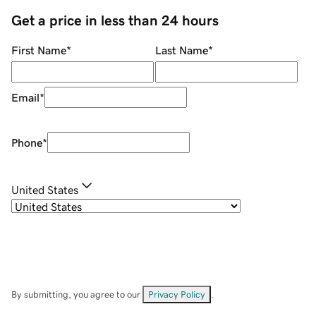
Get a price in less than 24 hours
First Name
*
Last Name
*
Email
*
Phone
*
United States
By submitting, you agree to our
Privacy Policy
.