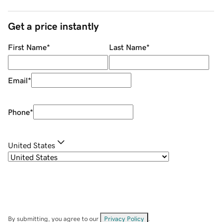
Get a price instantly
First Name
*
Last Name
*
Email
*
Phone
*
United States
By submitting, you agree to our
Privacy Policy
.