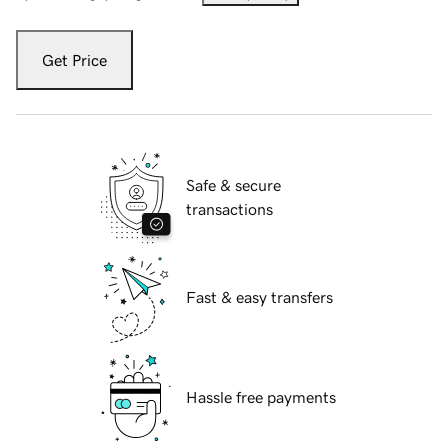
Get Price
Safe & secure
transactions
Fast & easy transfers
Hassle free payments