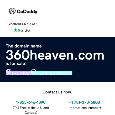
Excellent
4.5 out of 5
The domain name
360heaven.com
is for sale!
PREMIUM
VERIFIED DOMAIN
Contact us now.
1-855-646-1390
+1 781-373-6808
(
Toll Free in the U.S. and
(
International number
)
Canada
)