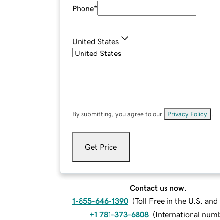
Phone
*
United States
By submitting, you agree to our
Privacy Policy
.
Get Price
Contact us now.
1-855-646-1390
(
Toll Free in the U.S. an
+1 781-373-6808
(
International num