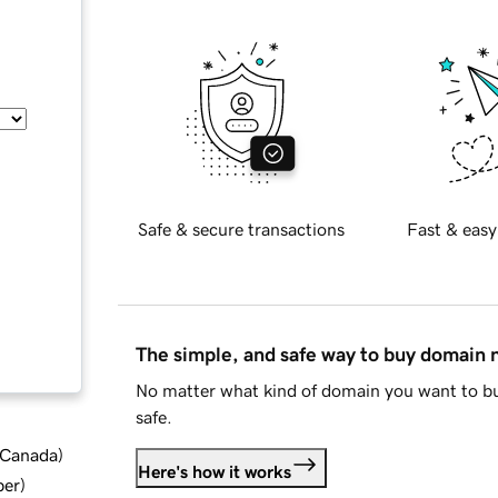
Safe & secure transactions
Fast & easy
The simple, and safe way to buy domain
No matter what kind of domain you want to bu
safe.
d Canada
)
Here's how it works
ber
)