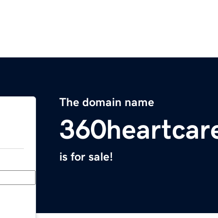
The domain name
360heartcar
is for sale!