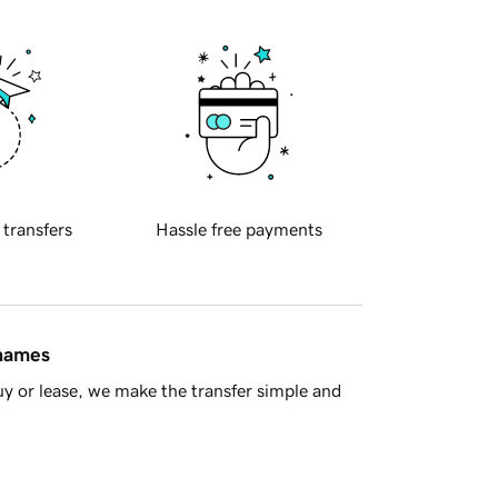
 transfers
Hassle free payments
 names
y or lease, we make the transfer simple and