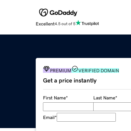
Excellent
4.5 out of 5
PREMIUM
VERIFIED DOMAIN
Get a price instantly
First Name
*
Last Name
*
Email
*